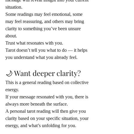
situation.
Some readings may feel emotional, some 
may feel reassuring, and others may bring 
clarity to something you’ve been unsure 
about.
Trust what resonates with you.
Tarot doesn’t tell you what to do — it helps 
you understand what you already feel.
🌙 Want deeper clarity?
This is a general reading based on collective 
energy.
If your message resonated with you, there is 
always more beneath the surface.
A personal tarot reading will then give you 
clarity based on your specific situation, your 
energy, and what’s unfolding for you.