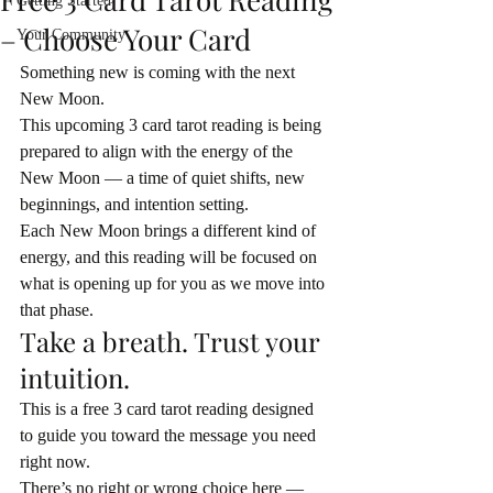
Getting Started
– Choose Your Card
Your Community
Something new is coming with the next 
New Moon.
This upcoming 3 card tarot reading is being 
prepared to align with the energy of the 
New Moon — a time of quiet shifts, new 
beginnings, and intention setting.
Each New Moon brings a different kind of 
energy, and this reading will be focused on 
what is opening up for you as we move into 
that phase.
Take a breath. Trust your 
intuition.
This is a free 3 card tarot reading designed 
to guide you toward the message you need 
right now.
There’s no right or wrong choice here — 