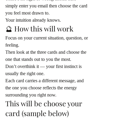
simply enter you email then choose the card 
you feel most drawn to.
Your intuition already knows.
🔮 How this will work
Focus on your current situation, question, or 
feeling.
Then look at the three cards and choose the 
one that stands out to you the most.
Don’t overthink it — your first instinct is 
usually the right one.
Each card carries a different message, and 
the one you choose reflects the energy 
surrounding you right now.
This will be choose your 
card (sample below)