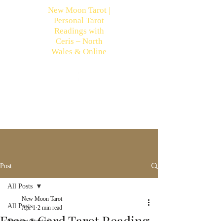
New Moon Tarot |
Personal Tarot
Readings with
Ceris – North
Wales & Online
Post
All Posts
New Moon Tarot
All Posts
Apr 1
2 min read
Free 3 Card Tarot Reading