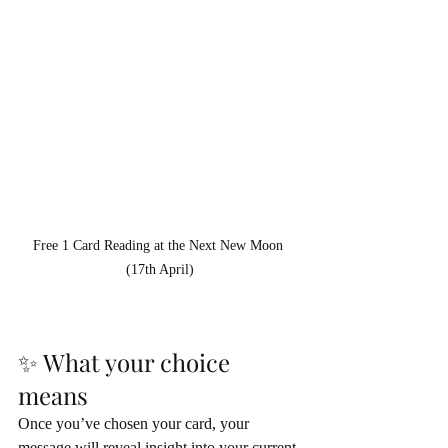
Free 1 Card Reading at the Next New Moon 
(17th April)
✨ What your choice 
means
Once you’ve chosen your card, your 
message will reveal insight into your current 