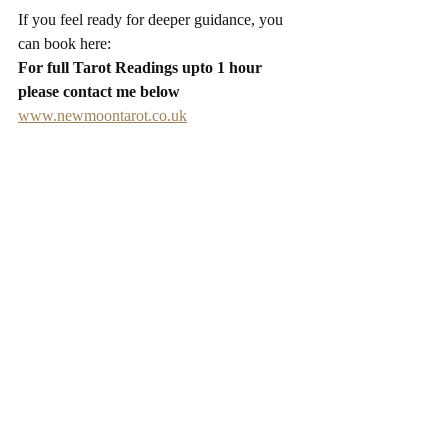
If you feel ready for deeper guidance, you 
can book here:
For full Tarot Readings upto 1 hour 
please contact me below
www.newmoontarot.co.uk
Starry Wishes
Ceris xxx
Recent Posts
See All