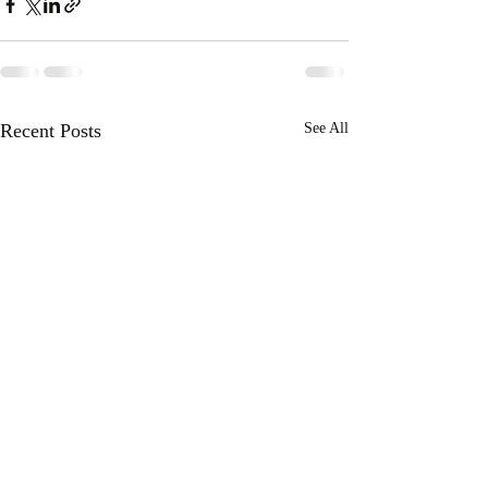
Recent Posts
See All