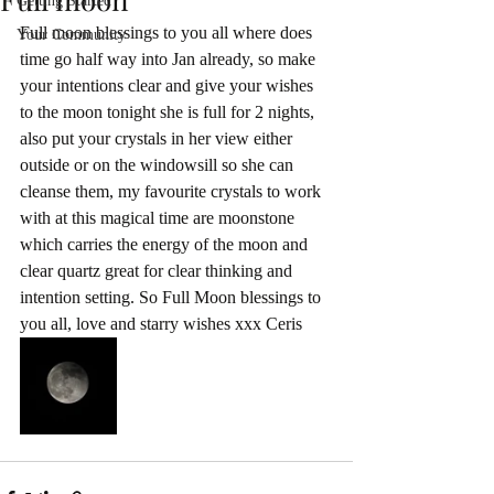
Getting Started
Full moon blessings to you all where does 
Your Community
time go half way into Jan already, so make 
your intentions clear and give your wishes 
to the moon tonight she is full for 2 nights, 
also put your crystals in her view either 
outside or on the windowsill so she can 
cleanse them, my favourite crystals to work 
with at this magical time are moonstone 
which carries the energy of the moon and 
clear quartz great for clear thinking and 
intention setting. So Full Moon blessings to 
you all, love and starry wishes xxx Ceris