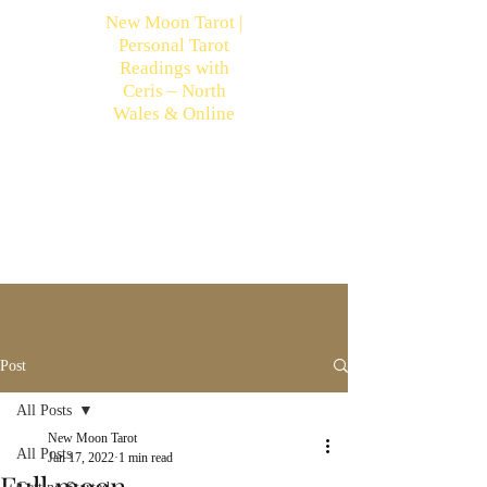
New Moon Tarot |
Personal Tarot
Readings with
Ceris – North
Wales & Online
Post
All Posts
New Moon Tarot
All Posts
Jan 17, 2022
1 min read
Full moon