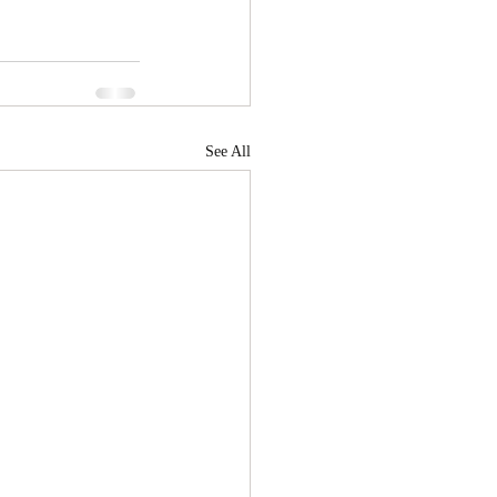
See All