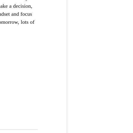
ake a decision, 
ndset and focus 
omorrow, lots of 