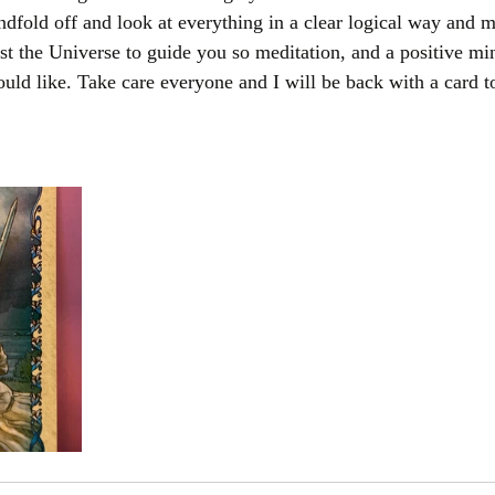
indfold off and look at everything in a clear logical way and m
st the Universe to guide you so meditation, and a positive mi
ld like. Take care everyone and I will be back with a card t