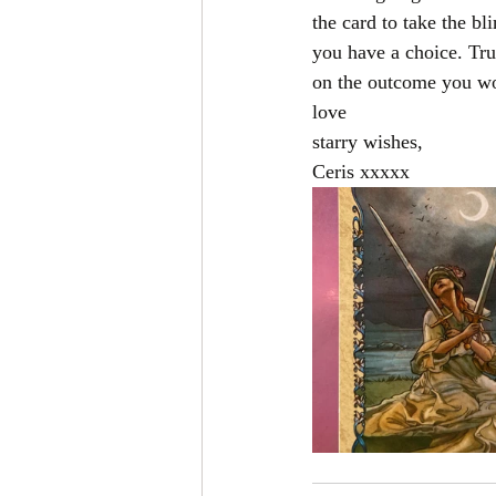
the card to take the bl
you have a choice. Tru
on the outcome you wou
love 
starry wishes,
Ceris xxxxx