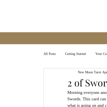
All Posts
Getting Started
Your C
New Moon Tarot
Apr
2 of Swo
Morning everyone anoth
Swords. This card can 
what is going on and ch