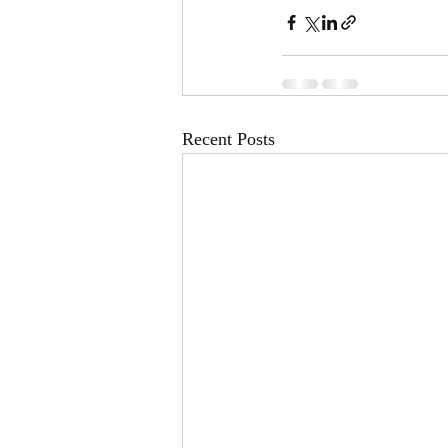
Recent Posts