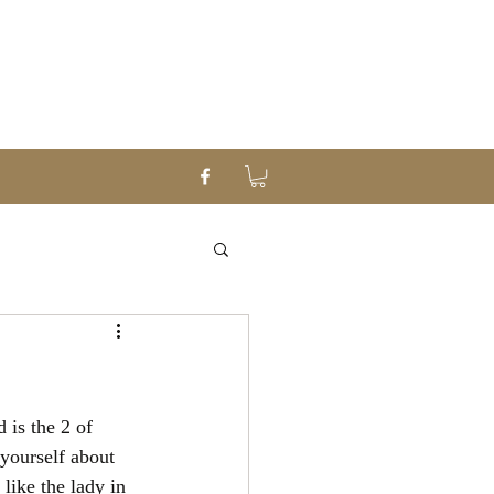
 is the 2 of 
yourself about 
like the lady in 