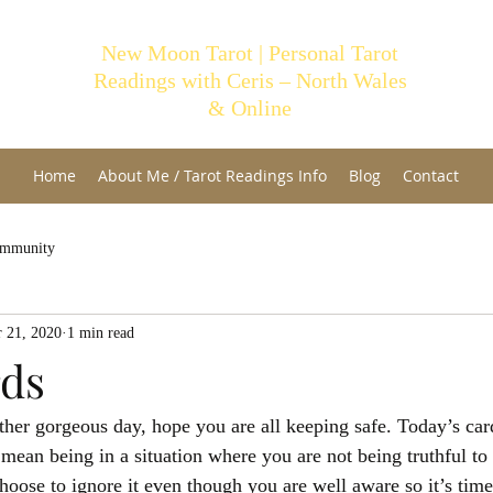
New Moon Tarot | Personal Tarot
Readings with Ceris – North Wales
& Online
Home
About Me / Tarot Readings Info
Blog
Contact
ommunity
 21, 2020
1 min read
rds
er gorgeous day, hope you are all keeping safe. Today’s card
mean being in a situation where you are not being truthful to 
oose to ignore it even though you are well aware so it’s time 