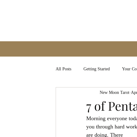
All Posts
Getting Started
Your C
New Moon Tarot
Apr
7 of Pent
Morning everyone today
you through hard work 
are doing. There