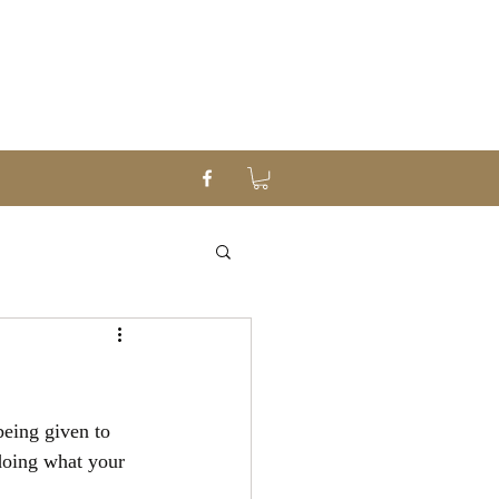
being given to 
doing what your 