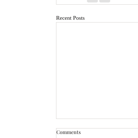
Recent Posts
Comments