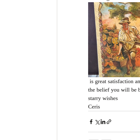
 is great satisfaction and reward in doing something that you love so after all this is over be strong in 
the belief you will be
starry wishes 
Ceris