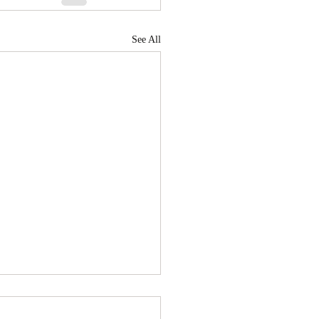
See All