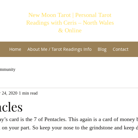
New Moon Tarot | Personal Tarot
Readings with Ceris – North Wales
& Online
Home
About Me / Tarot Readings Info
Blog
Contact
ommunity
 24, 2020
1 min read
acles
’s card is the 7 of Pentacles. This again is a card of money 
on your part. So keep your nose to the grindstone and keep 