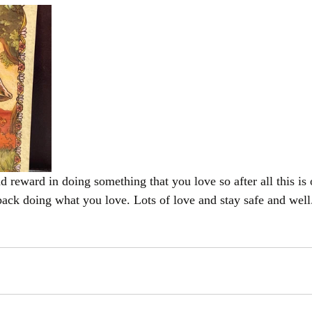
 back doing what you love. Lots of love and stay safe and well