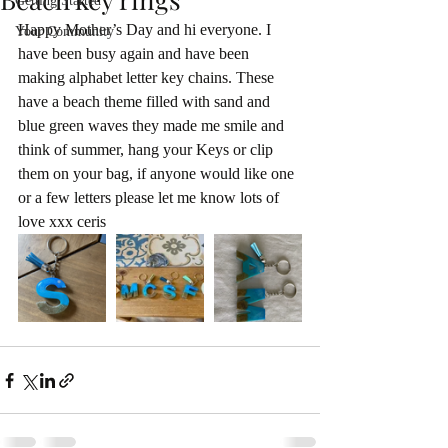
Getting Started
Happy Mother’s Day and hi everyone. I 
Your Community
have been busy again and have been 
making alphabet letter key chains. These 
have a beach theme filled with sand and 
blue green waves they made me smile and 
think of summer, hang your Keys or clip 
them on your bag, if anyone would like one 
or a few letters please let me know lots of 
love xxx ceris