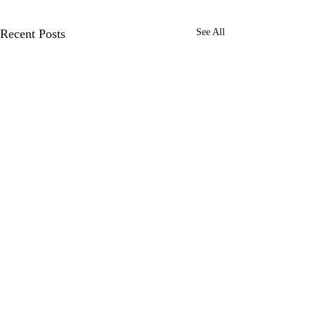
Recent Posts
See All