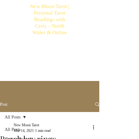
New Moon Tarot |
Personal Tarot
Readings with
Ceris – North
Wales & Online
Post
All Posts
New Moon Tarot
All Posts
Mar 14, 2021
1 min read
Beach key rings