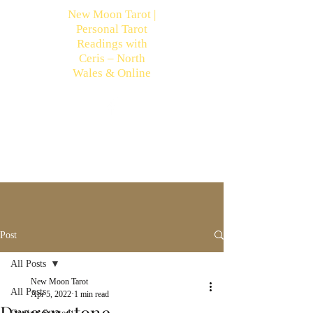
New Moon Tarot |
Personal Tarot
Readings with
Ceris – North
Wales & Online
Post
All Posts
New Moon Tarot
All Posts
Apr 5, 2022
1 min read
Dragon stone