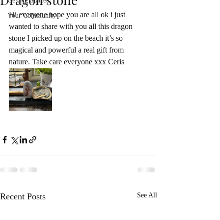
Getting Started
Hi everyone hope you are all ok i just 
Your Community
wanted to share with you all this dragon 
stone I picked up on the beach it’s so 
magical and powerful a real gift from 
nature. Take care everyone xxx Ceris 
Recent Posts
See All