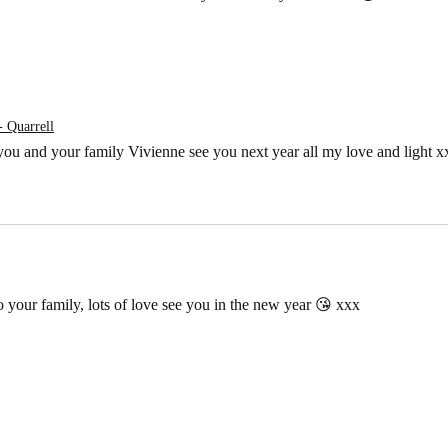
- Quarrell
 you and your family Vivienne see you next year all my love and light 
 your family, lots of love see you in the new year 😘 xxx