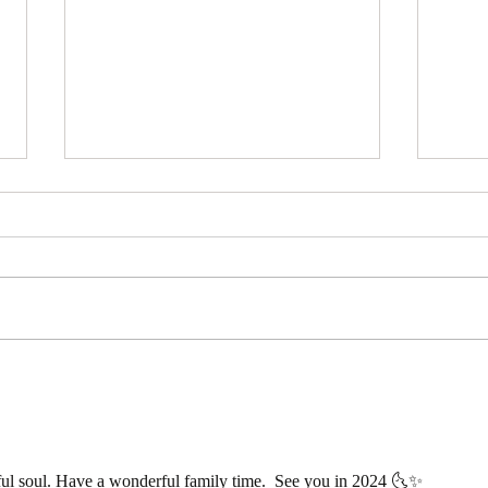
Free 3 Card Tarot Reading –
A Gi
Choose Your Card
Mean
Trip
ful soul. Have a wonderful family time.  See you in 2024 🌜✨