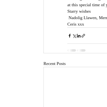
at this special time of 
Starry wishes
 Nadolig Llawen, Mer
Ceris xxx
Recent Posts