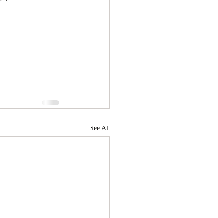
See All