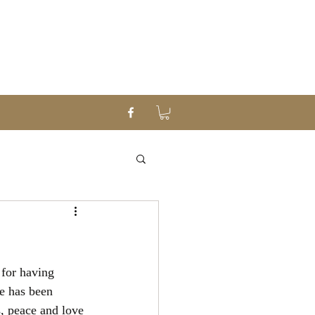
for having 
e has been 
, peace and love 