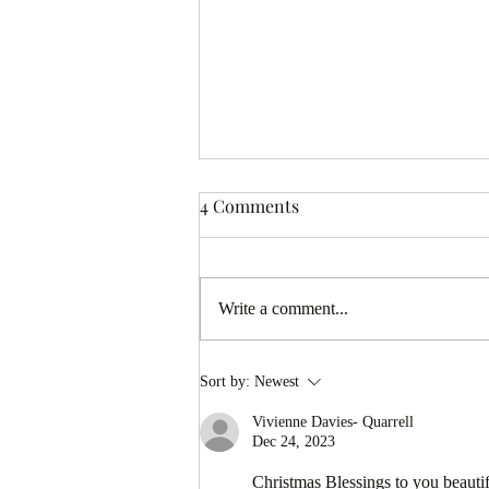
4 Comments
Write a comment...
Full Moon Tarot Reading
Sort by:
Newest
Coming 17th – Be the First to
Vivienne Davies- Quarrell
Receive It
Dec 24, 2023
Christmas Blessings to you beauti