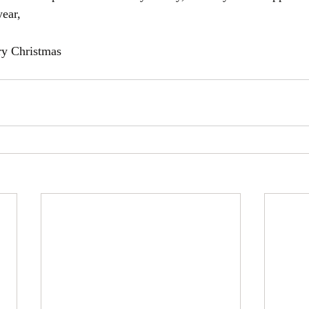
year, 
ry Christmas