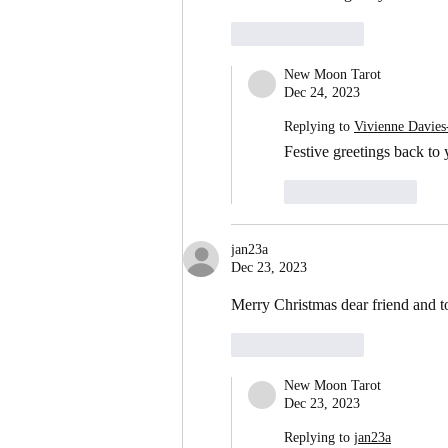
Like
Reply
New Moon Tarot
Dec 24, 2023
Replying to
Vivienne Davies
Festive greetings back to
Like
Reply
jan23a
Dec 23, 2023
Merry Christmas dear friend and to
Like
Reply
New Moon Tarot
Dec 23, 2023
Replying to
jan23a