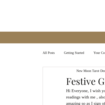
All Posts
Getting Started
Your C
New Moon Tarot
Dec
Festive G
Hi Everyone, I wish yo
readings with me , als
amazing so as I sign o