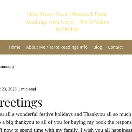
New Moon Tarot | Personal Tarot
Readings with Ceris – North Wales
& Online
Home
About Me / Tarot Readings Info
Blog
Contact
ommunity
 23, 2023
1 min read
reetings
u all a wonderful festive holidays and Thankyou all so much 
o a big thankyou to all of you for buying my book the respons
ff now to spend time with my family, I wish you all happiness