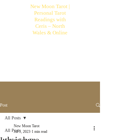
New Moon Tarot |
Personal Tarot
Readings with
Ceris – North
Wales & Online
Post
All Posts
New Moon Tarot
All Posts
Jul 1, 2023
1 min read
July is here