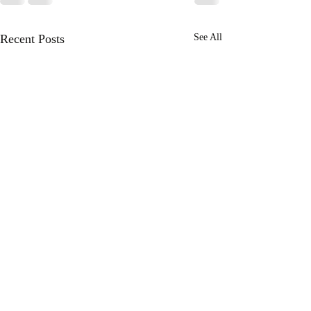
Recent Posts
See All