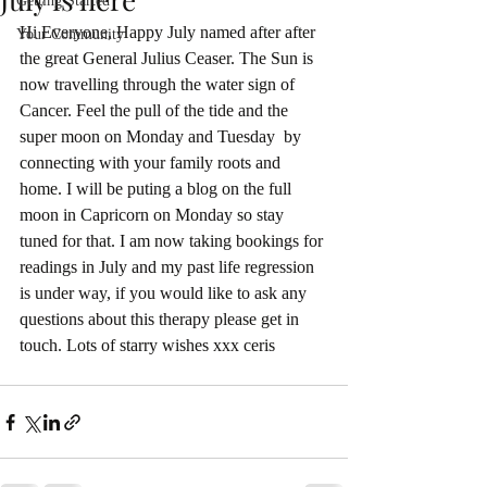
Getting Started
Hi Everyone, Happy July named after after 
Your Community
the great General Julius Ceaser. The Sun is 
now travelling through the water sign of 
Cancer. Feel the pull of the tide and the 
super moon on Monday and Tuesday  by 
connecting with your family roots and 
home. I will be puting a blog on the full 
moon in Capricorn on Monday so stay 
tuned for that. I am now taking bookings for 
readings in July and my past life regression 
is under way, if you would like to ask any 
questions about this therapy please get in 
touch. Lots of starry wishes xxx ceris