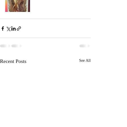
Recent Posts
See All