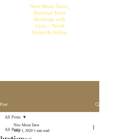
New Moon Tarot |
Personal Tarot
Readings with
Ceris – North
Wales & Online
Post
All Posts
New Moon Tarot
All Posts
May 1, 2020
1 min read
Justice