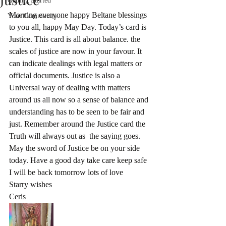
Getting Started
Morning everyone happy Beltane blessings 
Your Community
to you all, happy May Day. Today’s card is 
Justice. This card is all about balance. the 
scales of justice are now in your favour. It 
can indicate dealings with legal matters or 
official documents. Justice is also a 
Universal way of dealing with matters 
around us all now so a sense of balance and 
understanding has to be seen to be fair and 
just. Remember around the Justice card the 
Truth will always out as  the saying goes. 
May the sword of Justice be on your side  
today. Have a good day take care keep safe 
I will be back tomorrow lots of love 
Starry wishes
Ceris