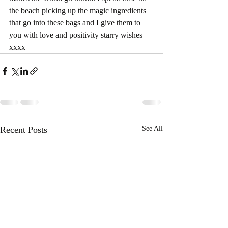
the beach picking up the magic ingredients 
that go into these bags and I give them to 
you with love and positivity starry wishes 
xxxx
Recent Posts
See All