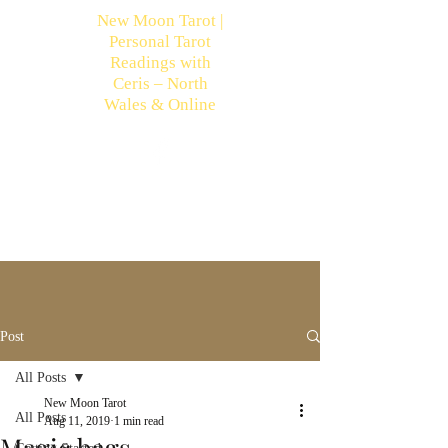
New Moon Tarot |
Personal Tarot
Readings with
Ceris – North
Wales & Online
Post
All Posts
New Moon Tarot
All Posts
Aug 11, 2019
1 min read
Magic bags