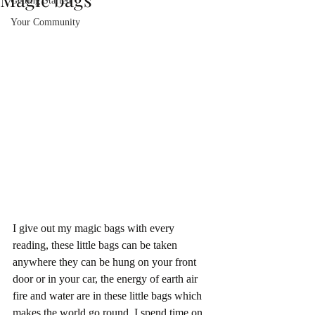
Getting Started
Your Community
I give out my magic bags with every 
reading, these little bags can be taken 
anywhere they can be hung on your front 
door or in your car, the energy of earth air 
fire and water are in these little bags which 
makes the world go round. I spend time on 