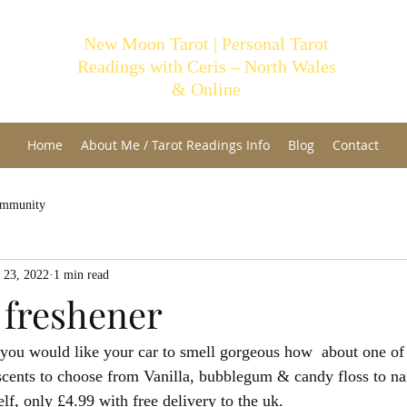
New Moon Tarot | Personal Tarot
Readings with Ceris – North Wales
& Online
Home
About Me / Tarot Readings Info
Blog
Contact
ommunity
 23, 2022
1 min read
 freshener
 you would like your car to smell gorgeous how  about one of 
scents to choose from Vanilla, bubblegum & candy floss to na
, only £4.99 with free delivery to the uk.