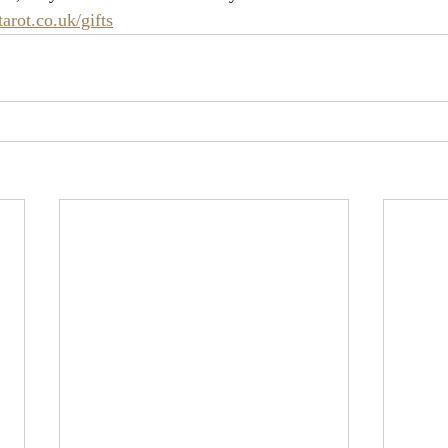
rot.co.uk/gifts