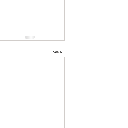
See All