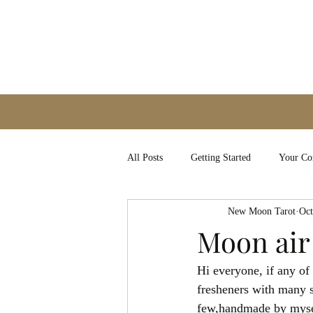
All Posts
Getting Started
Your C
New Moon Tarot
Oct
Moon air
Hi everyone, if any of
fresheners with many 
few,handmade by myself