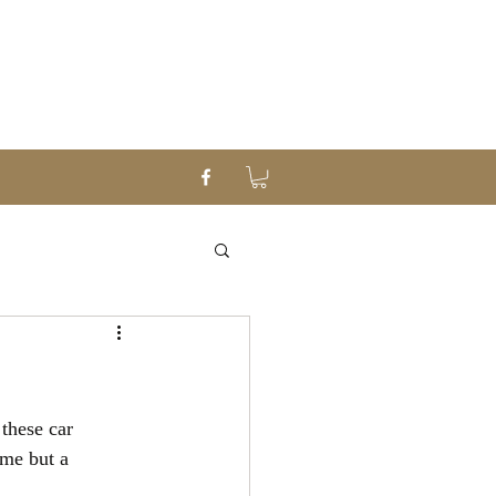
these car 
me but a 