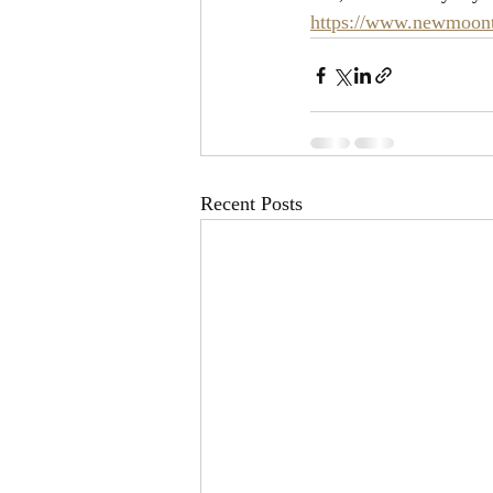
https://www.newmoonta
Recent Posts