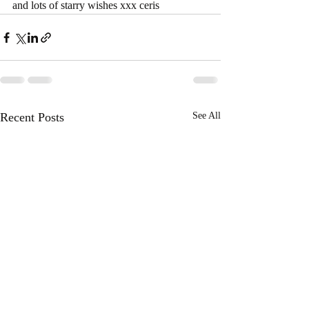
and lots of starry wishes xxx ceris
Recent Posts
See All