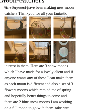
Getting Started
Hi everyone I have been making new moon 
Your Community
catchers Thankyou for all your fantastic 
interest in them. Here are 3 snow moons 
which I have made for a lovely client and if 
anyone wants any of these I can make them 
as each moon is different and also a set of 3 
flowers moons which remind me of spring 
and hopefully better things to come and 
there are 2 blue snow moons I am working 
on a full moon to go with them. take care 