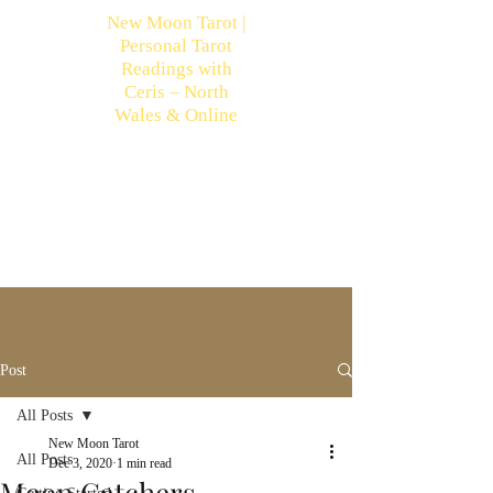
New Moon Tarot |
Personal Tarot
Readings with
Ceris – North
Wales & Online
Post
All Posts
New Moon Tarot
All Posts
Dec 3, 2020
1 min read
Moon Catchers