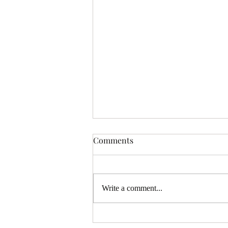
Comments
Write a comment...
Full Moon Tarot Reading