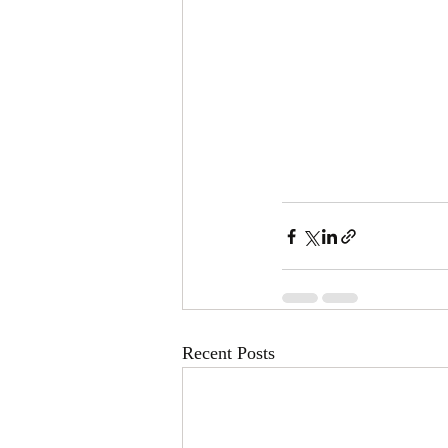
Recent Posts