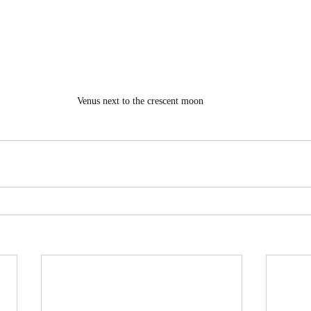
Venus next to the crescent moon 