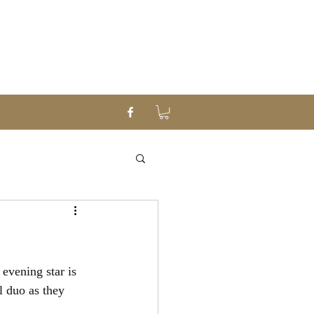
evening star is 
 duo as they 