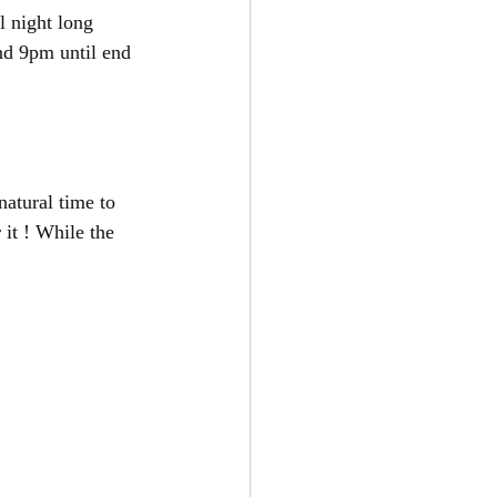
l night long 
nd 9pm until end 
natural time to 
 it ! While the 