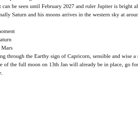
 can be seen until February 2027 and ruler Jupiter is bright al
nally Saturn and his moons arrives in the western sky at arou
 moment 
aturn
d Mars
ling through the Earthy sign of Capricorn, sensible and wise a 
 of the full moon on 13th Jan will already be in place, go for
e.