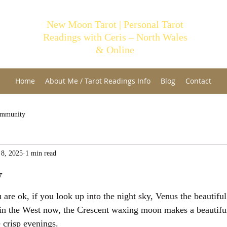
New Moon Tarot | Personal Tarot
Readings with Ceris – North Wales
& Online
Home
About Me / Tarot Readings Info
Blog
Contact
ommunity
 8, 2025
1 min read
y
re ok, if you look up into the night sky, Venus the beautiful 
 in the West now, the Crescent waxing moon makes a beautiful
 crisp evenings.