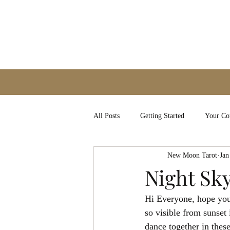
All Posts
Getting Started
Your C
New Moon Tarot
Jan
Night Sk
Hi Everyone, hope you a
so visible from sunset
dance together in these