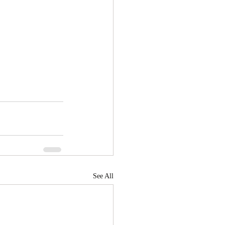
See All