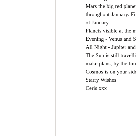
Mars the big red planet
throughout January. Fi
of January. 
Planets visible at the
Evening - Venus and S
All Night - Jupiter an
The Sun is still travel
make plans, by the time
Cosmos is on your sid
Starry Wishes
Ceris xxx