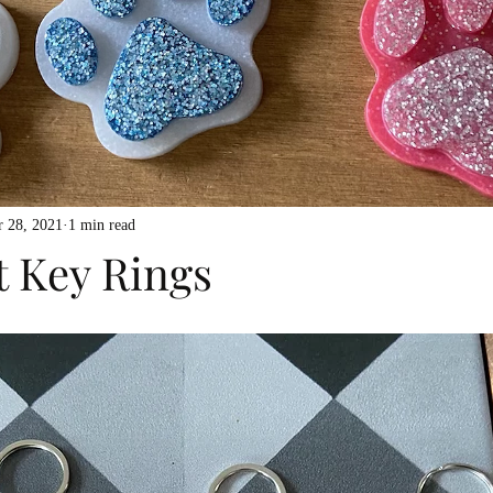
 28, 2021
1 min read
t Key Rings