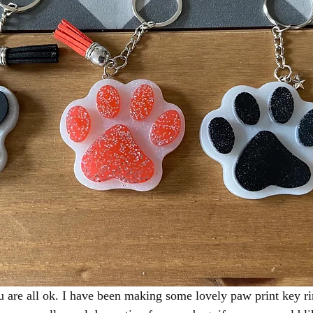
 are all ok. I have been making some lovely paw print key ri