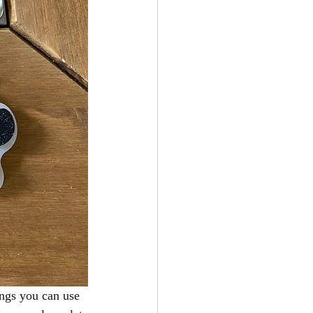
ngs you can use 