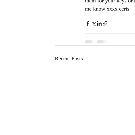
them for your keys or 
me know xxxx ceris
Recent Posts