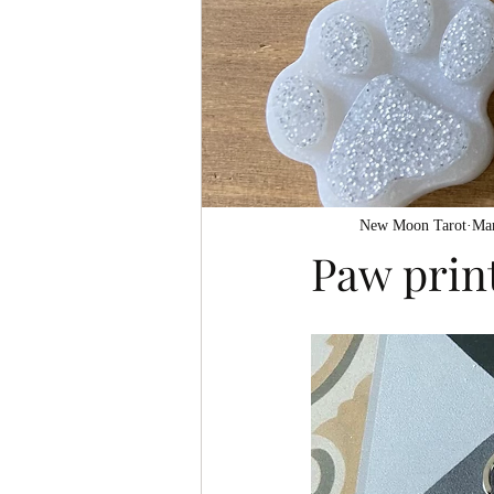
New Moon Tarot
Mar
Paw prin