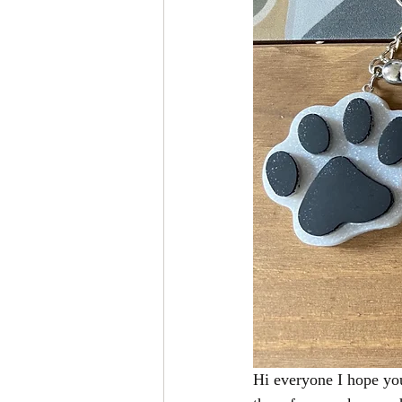
Hi everyone I hope you