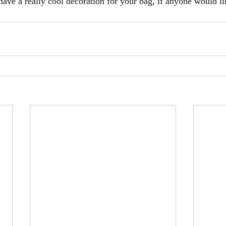
have a really cool decoration for your bag, if anyone would li