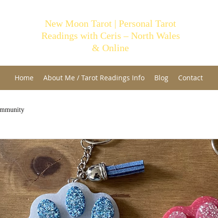
New Moon Tarot | Personal Tarot
Readings with Ceris – North Wales
& Online
Home
About Me / Tarot Readings Info
Blog
Contact
ommunity