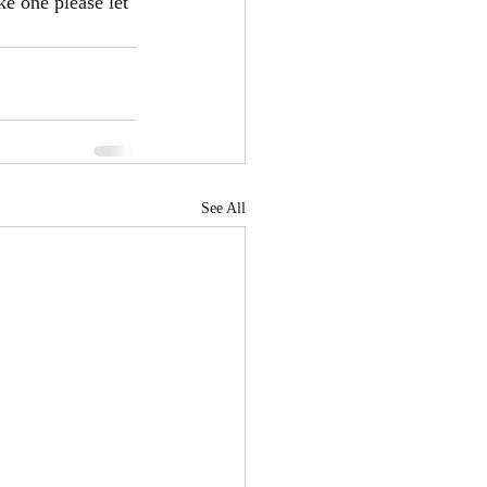
ke one please let 
See All