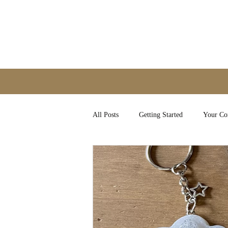
All Posts
Getting Started
Your C