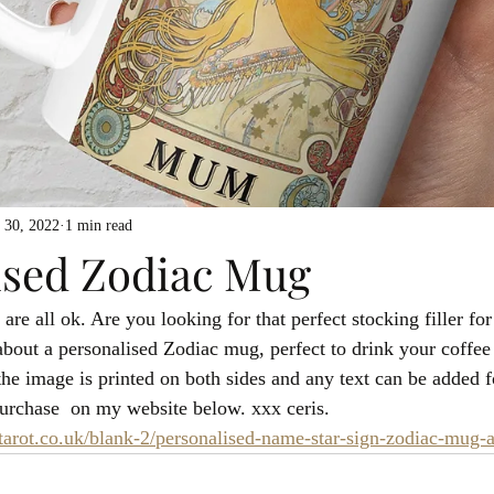
 30, 2022
1 min read
ised Zodiac Mug
re all ok. Are you looking for that perfect stocking filler for
about a personalised Zodiac mug, perfect to drink your coffee 
the image is printed on both sides and any text can be added f
 purchase  on my website below. xxx ceris.
rot.co.uk/blank-2/personalised-name-star-sign-zodiac-mug-a