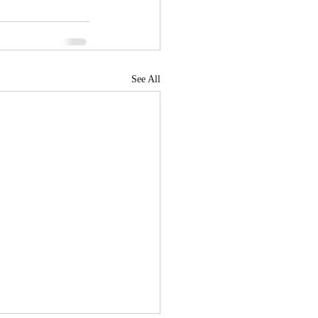
See All