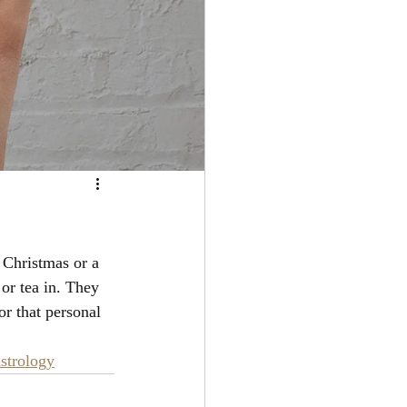
 Christmas or a 
or tea in. They 
or that personal 
strology