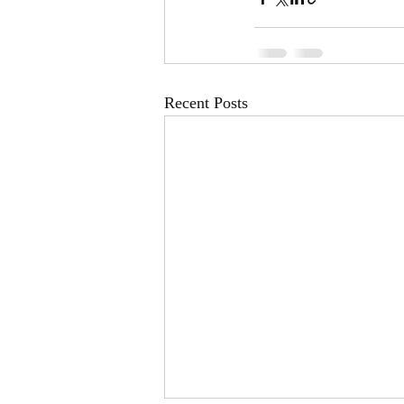
Recent Posts