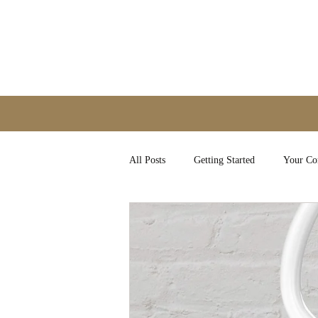
All Posts
Getting Started
Your C