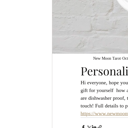
New Moon Tarot
Oct
Personal
Hi everyone, hope you a
gift for yourself  how 
are dishwasher proof, 
touch! Full details to
https://www.newmoonta