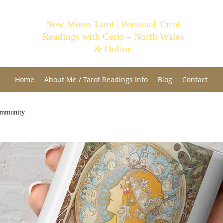
New Moon Tarot | Personal Tarot
Readings with Ceris – North Wales
& Online
Home
About Me / Tarot Readings Info
Blog
Contact
ommunity