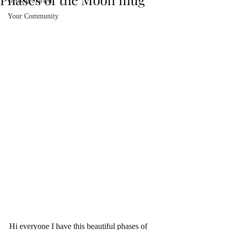
Getting Started
Your Community
Hi everyone I have this beautiful phases of 