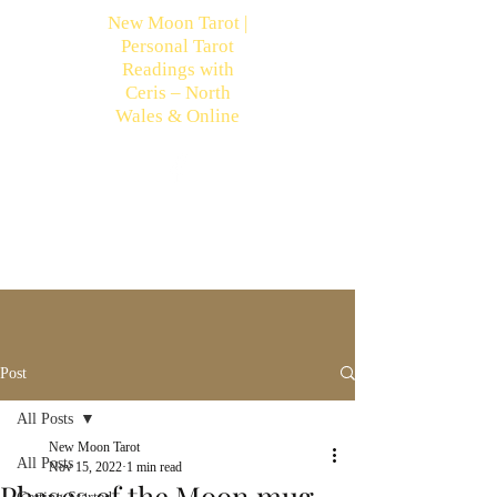
New Moon Tarot |
Personal Tarot
Readings with
Ceris – North
Wales & Online
Post
All Posts
New Moon Tarot
All Posts
Nov 15, 2022
1 min read
Phases of the Moon mug