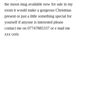
the moon mug available now for sale in my 
room it would make a gorgeous Christmas 
present or just a little something special for 
yourself if anyone is interested please 
contact me on 07747885337 or e mail me 
xxx ceris