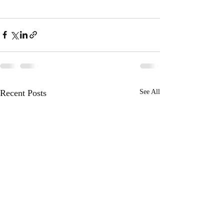
Recent Posts
See All