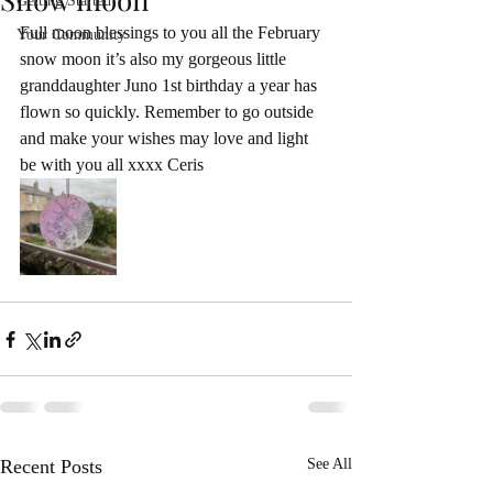
Getting Started
Full moon blessings to you all the February 
Your Community
snow moon it’s also my gorgeous little 
granddaughter Juno 1st birthday a year has 
flown so quickly. Remember to go outside 
and make your wishes may love and light 
be with you all xxxx Ceris
Recent Posts
See All