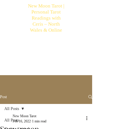
New Moon Tarot |
Personal Tarot
Readings with
Ceris – North
Wales & Online
Post
All Posts
New Moon Tarot
All Posts
Feb 16, 2022
1 min read
Snow moon