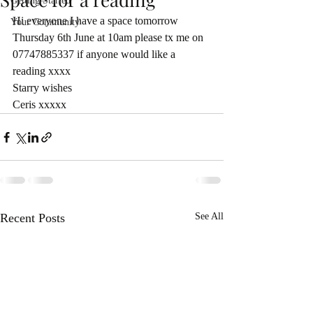
Getting Started
Hi everyone I have a space tomorrow 
Your Community
Thursday 6th June at 10am please tx me on 
07747885337 if anyone would like a 
reading xxxx
Starry wishes 
Ceris xxxxx
Recent Posts
See All