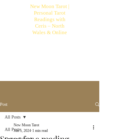
New Moon Tarot |
Personal Tarot
Readings with
Ceris – North
Wales & Online
Post
All Posts
New Moon Tarot
All Posts
Jun 5, 2024
1 min read
Space for a reading