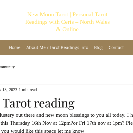
New Moon Tarot | Personal Tarot
Readings with Ceris – North Wales
& Online
Home
About Me / Tarot Readings Info
Blog
Contact
ommunity
 13, 2023
1 min read
 Tarot reading
blustery out there and new moon blessings to you all today. I 
g this Thursday 16th Nov at 12pm?or Fri 17th nov at 1pm? Plea
you would like this space let me know 