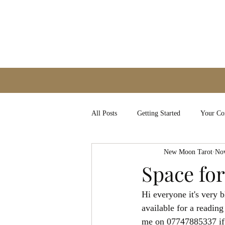
All Posts
Getting Started
Your C
New Moon Tarot
Nov
Space for
Hi everyone it's very 
available for a readin
me on 07747885337 if 