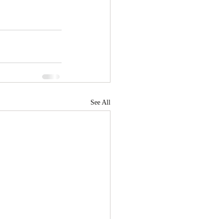
See All