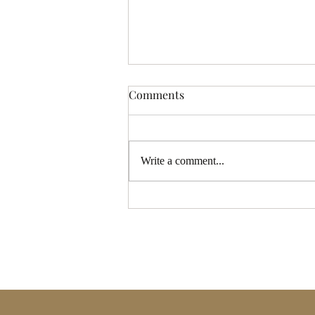
Comments
Write a comment...
Full Moon Tarot Reading
Coming 17th – Be the First to
Receive It