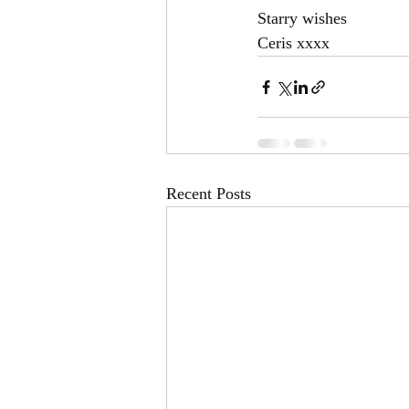
Starry wishes 
Ceris xxxx
Recent Posts