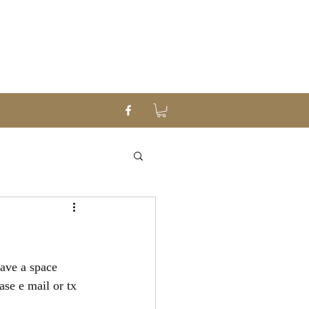
have a space 
se e mail or tx 