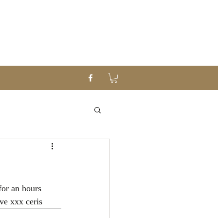
or an hours 
ve xxx ceris