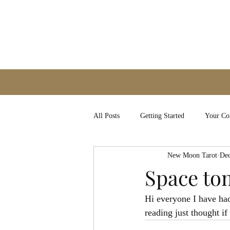
All Posts
Getting Started
Your C
New Moon Tarot
Dec
Space t
Hi everyone I have ha
reading just thought i