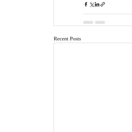
Recent Posts