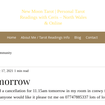
New Moon Tarot | Personal Tarot
Readings with Ceris – North Wales
& Online
Home
About Me / Tarot Readings Info
Blog
Contact
ommunity
 17, 2021
1 min read
omorrow
d a cancellation for 11.15am tomorrow in my room in conwy f
f anyone would like it please txt me on 07747885337 lots of lo