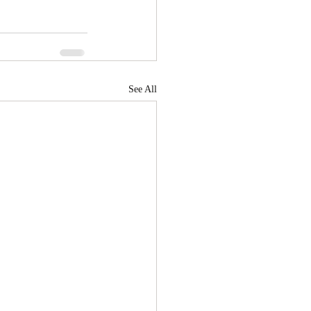
See All