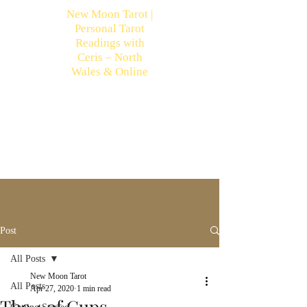
New Moon Tarot |
Personal Tarot
Readings with
Ceris – North
Wales & Online
Post
All Posts
New Moon Tarot
All Posts
Apr 27, 2020
1 min read
The 4 of Cups