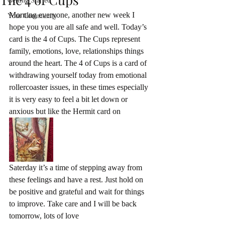
Getting Started
Morning everyone, another new week I 
Your Community
hope you you are all safe and well. Today’s 
card is the 4 of Cups. The Cups represent 
family, emotions, love, relationships things 
around the heart. The 4 of Cups is a card of 
withdrawing yourself today from emotional 
rollercoaster issues, in these times especially 
it is very easy to feel a bit let down or 
anxious but like the Hermit card on 
Saterday it’s a time of stepping away from 
these feelings and have a rest. Just hold on 
be positive and grateful and wait for things 
to improve. Take care and I will be back 
tomorrow, lots of love