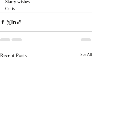
Starry wishes
Ceris
Recent Posts
See All