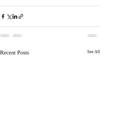
Recent Posts
See All