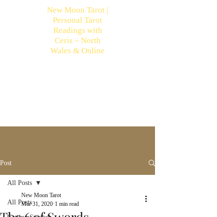
New Moon Tarot |
Personal Tarot
Readings with
Ceris – North
Wales & Online
Post
All Posts
New Moon Tarot
All Posts
Mar 31, 2020
1 min read
The 6 of Swords