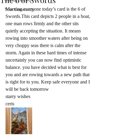
Getting Started
Morning everyone today’s card is the 6 of 
Your Community
Swords.This card depicts 2 people in a boat, 
one man rows firmly and the other sits 
quietly accepting the situation. It means 
rowing into smoother waters after being on 
very choppy seas there is calm after the 
storm. Again in these hard times of intense 
uncertainly you can now find optimistic 
balance. you have decided what is best for 
you and are rowing towards a new path that 
is right for to you. Keep safe everyone and I 
will be back tomorrow 
starry wishes
ceris