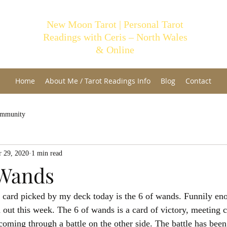
New Moon Tarot | Personal Tarot
Readings with Ceris – North Wales
& Online
Home
About Me / Tarot Readings Info
Blog
Contact
ommunity
 29, 2020
1 min read
 Wands
card picked by my deck today is the 6 of wands. Funnily enou
out this week. The 6 of wands is a card of victory, meeting 
ming through a battle on the other side. The battle has been