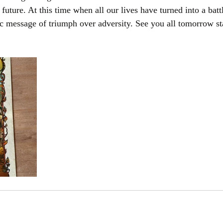
 future. At this time when all our lives have turned into a batt
ic message of triumph over adversity. See you all tomorrow st