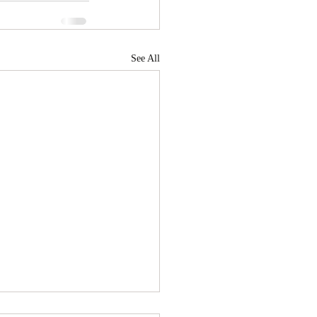
See All