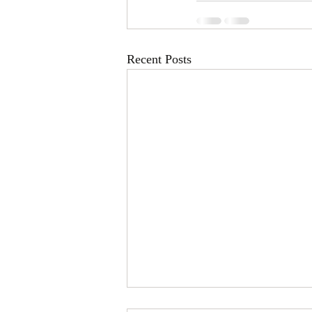
Recent Posts