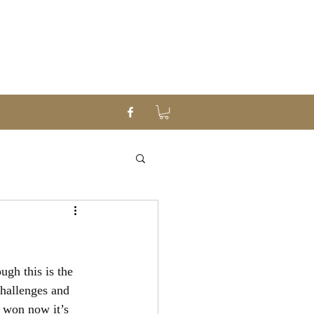
gh this is the 
challenges and 
 won now it’s 