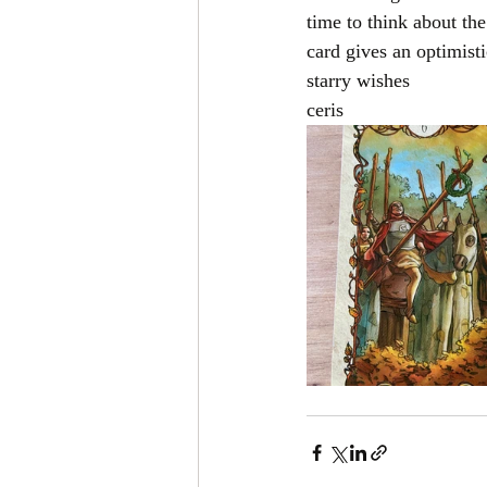
time to think about the
card gives an optimist
starry wishes
ceris