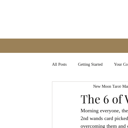
All Posts
Getting Started
Your C
New Moon Tarot
Mar
The 6 of
Morning everyone, the 
2nd wands card picked 
overcoming them and co