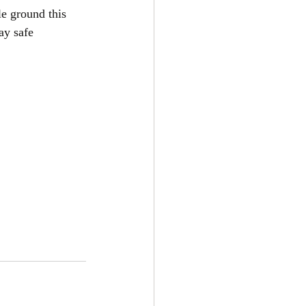
le ground this 
ay safe