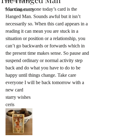
Getting Started
Morning everyone today’s card is the 
Your Community
Hanged Man. Sounds awful but it isn’t 
necessarily so. When this card appears in a 
reading it can mean you are stuck in a 
situation or position or a relationship, you 
can’t go backwards or forwards which in 
the present time makes sense. So pause and 
suspend ordinary or normal activity step 
back and do what you have to do to be 
happy until things change. Take care 
everyone I will be back tomorrow with a 
new card 
starry wishes
ceris