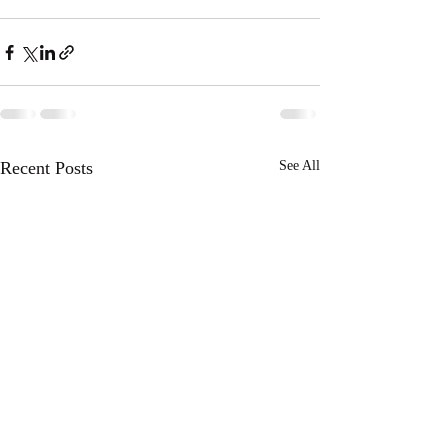
Recent Posts
See All