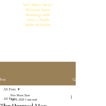
New Moon Tarot |
Personal Tarot
Readings with
Ceris – North
Wales & Online
Post
All Posts
New Moon Tarot
All Posts
Apr 9, 2020
1 min read
The Hanged Man