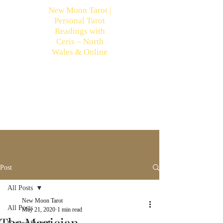
New Moon Tarot |
Personal Tarot
Readings with
Ceris – North
Wales & Online
Post
All Posts
New Moon Tarot
All Posts
May 21, 2020
1 min read
The Magician