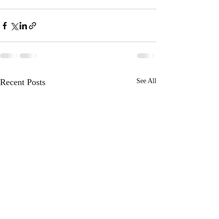
Recent Posts
See All