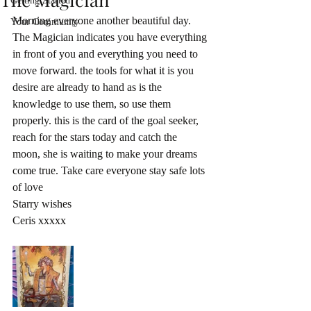
Getting Started
Morning everyone another beautiful day. 
Your Community
The Magician indicates you have everything 
in front of you and everything you need to 
move forward. the tools for what it is you 
desire are already to hand as is the 
knowledge to use them, so use them 
properly. this is the card of the goal seeker, 
reach for the stars today and catch the 
moon, she is waiting to make your dreams 
come true. Take care everyone stay safe lots 
of love 
Starry wishes
Ceris xxxxx