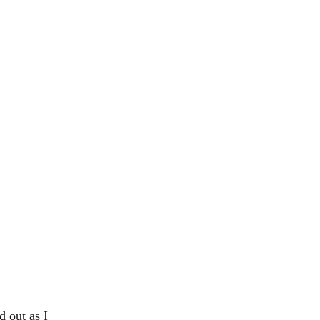
 out as I 