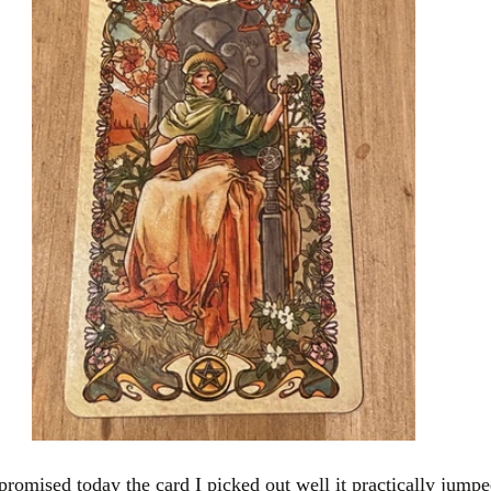
romised today the card I picked out well it practically jumped