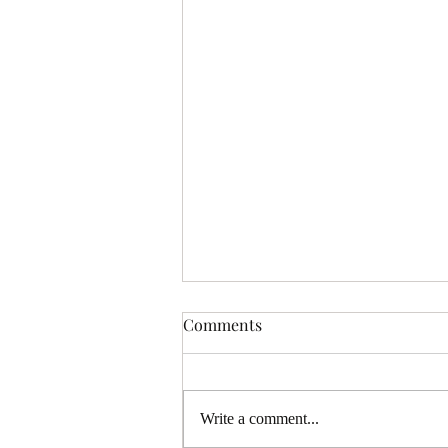
Comments
Write a comment...