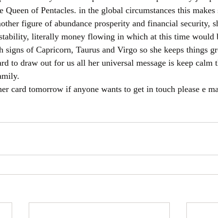
he Queen of Pentacles. in the global circumstances this makes 
other figure of abundance prosperity and financial security, s
stability, literally money flowing in which at this time would
th signs of Capricorn, Taurus and Virgo so she keeps things g
ard to draw out for us all her universal message is keep calm t
amily. 
her card tomorrow if anyone wants to get in touch please e ma