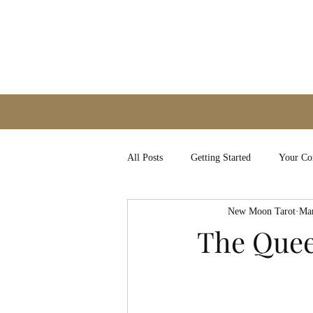
All Posts
Getting Started
Your C
New Moon Tarot
Mar
The Quee