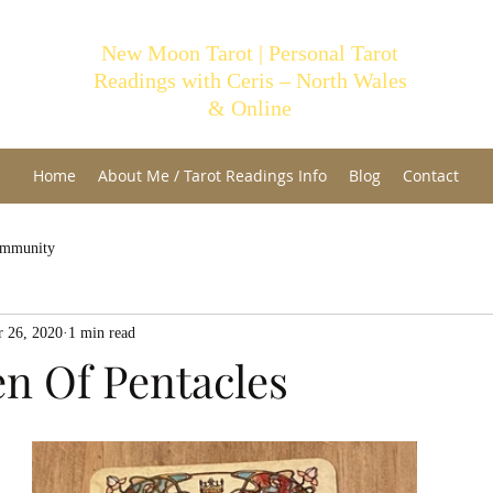
New Moon Tarot | Personal Tarot
Readings with Ceris – North Wales
& Online
Home
About Me / Tarot Readings Info
Blog
Contact
ommunity
 26, 2020
1 min read
n Of Pentacles