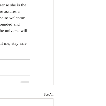
sense she is the 
he assures a 
 be so welcome. 
rounded and 
he universe will 
il me, stay safe 
See All