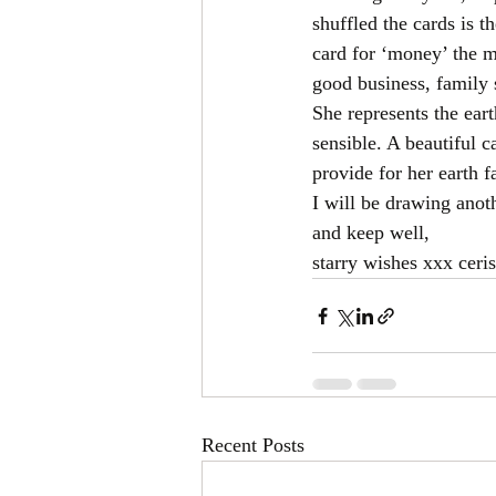
shuffled the cards is t
card for ‘money’ the m
good business, family 
She represents the ear
sensible. A beautiful c
provide for her earth f
I will be drawing anot
and keep well,
starry wishes xxx ceris
Recent Posts