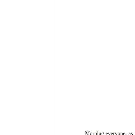
Morning everyone, as p