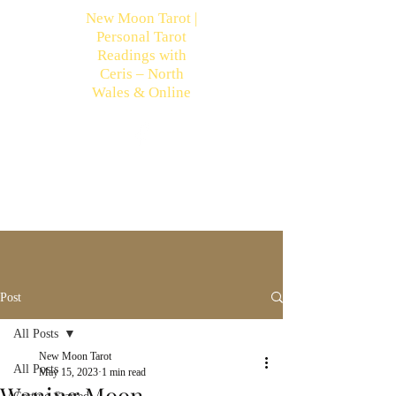
New Moon Tarot |
Personal Tarot
Readings with
Ceris – North
Wales & Online
Post
All Posts
New Moon Tarot
All Posts
May 15, 2023
1 min read
Waning Moon