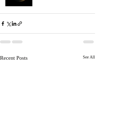
Recent Posts
See All