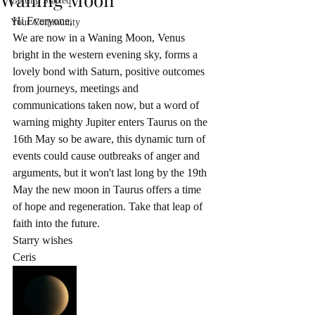
Getting Started
Hi Everyone, 
Your Community
We are now in a Waning Moon, Venus 
bright in the western evening sky, forms a 
lovely bond with Saturn, positive outcomes 
from journeys, meetings and 
communications taken now, but a word of 
warning mighty Jupiter enters Taurus on the 
16th May so be aware, this dynamic turn of 
events could cause outbreaks of anger and 
arguments, but it won't last long by the 19th 
May the new moon in Taurus offers a time 
of hope and regeneration. Take that leap of 
faith into the future. 
Starry wishes
Ceris 